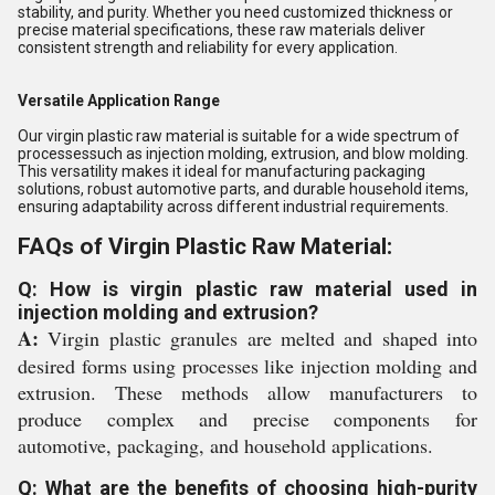
stability, and purity. Whether you need customized thickness or
precise material specifications, these raw materials deliver
consistent strength and reliability for every application.
Versatile Application Range
Our virgin plastic raw material is suitable for a wide spectrum of
processessuch as injection molding, extrusion, and blow molding.
This versatility makes it ideal for manufacturing packaging
solutions, robust automotive parts, and durable household items,
ensuring adaptability across different industrial requirements.
FAQs of Virgin Plastic Raw Material:
Q: How is virgin plastic raw material used in
injection molding and extrusion?
A:
Virgin plastic granules are melted and shaped into
desired forms using processes like injection molding and
extrusion. These methods allow manufacturers to
produce complex and precise components for
automotive, packaging, and household applications.
Q: What are the benefits of choosing high-purity