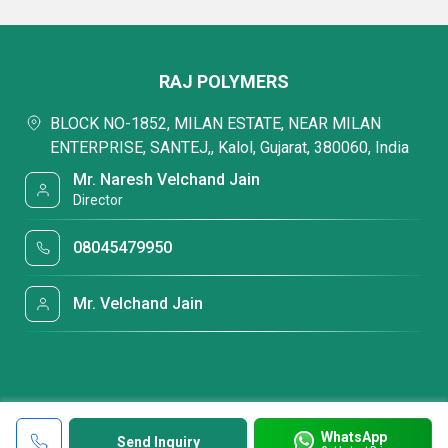
RAJ POLYMERS
BLOCK NO-1852, MILAN ESTATE, NEAR MILAN
ENTERPRISE, SANTEJ,, Kalol, Gujarat, 380060, India
Mr. Naresh Velchand Jain
Director
08045479950
Mr. Velchand Jain
WhatsApp
Send Inquiry