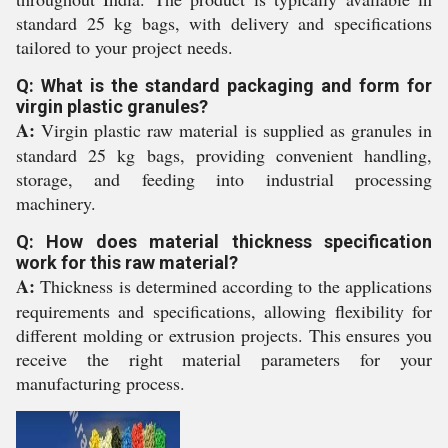
standard 25 kg bags, with delivery and specifications
tailored to your project needs.
Q: What is the standard packaging and form for
virgin plastic granules?
A:
Virgin plastic raw material is supplied as granules in
standard 25 kg bags, providing convenient handling,
storage, and feeding into industrial processing
machinery.
Q: How does material thickness specification
work for this raw material?
A:
Thickness is determined according to the applications
requirements and specifications, allowing flexibility for
different molding or extrusion projects. This ensures you
receive the right material parameters for your
manufacturing process.