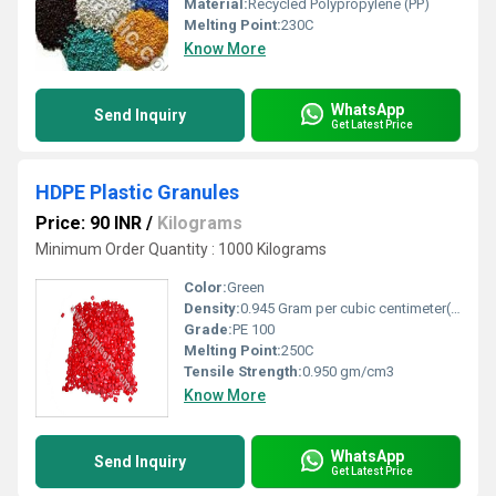
Material:
Recycled Polypropylene (PP)
Melting Point:
230C
Know More
WhatsApp
Send Inquiry
Get Latest Price
HDPE Plastic Granules
Price: 90 INR
/
Kilograms
Minimum Order Quantity : 1000 Kilograms
Color:
Green
Density:
0.945 Gram per cubic centimeter(g/cm3)
Grade:
PE 100
Melting Point:
250C
Tensile Strength:
0.950 gm/cm3
Know More
WhatsApp
Send Inquiry
Get Latest Price