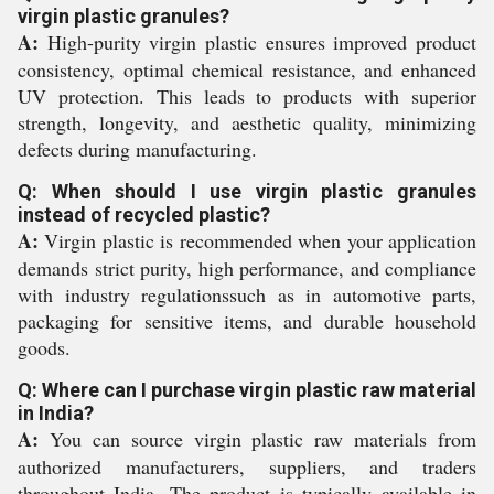
virgin plastic granules?
A:
High-purity virgin plastic ensures improved product
consistency, optimal chemical resistance, and enhanced
UV protection. This leads to products with superior
strength, longevity, and aesthetic quality, minimizing
defects during manufacturing.
Q: When should I use virgin plastic granules
instead of recycled plastic?
A:
Virgin plastic is recommended when your application
demands strict purity, high performance, and compliance
with industry regulationssuch as in automotive parts,
packaging for sensitive items, and durable household
goods.
Q: Where can I purchase virgin plastic raw material
in India?
A:
You can source virgin plastic raw materials from
authorized manufacturers, suppliers, and traders
throughout India. The product is typically available in