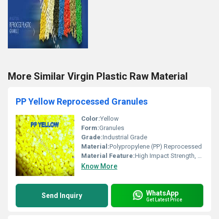
More Similar Virgin Plastic Raw Material
PP Yellow Reprocessed Granules
Color:
Yellow
Form:
Granules
Grade:
Industrial Grade
Material:
Polypropylene (PP) Reprocessed
Material Feature:
High Impact Strength, Good Chemical Resistance, Cost Effective
Know More
WhatsApp
Send Inquiry
Get Latest Price