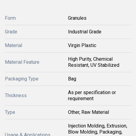
Form
Granules
Grade
Industrial Grade
Material
Virgin Plastic
High Purity, Chemical
Material Feature
Resistant, UV Stabilized
Packaging Type
Bag
As per specification or
Thickness
requirement
Type
Other, Raw Material
Injection Molding, Extrusion,
Blow Molding, Packaging,
Usage & Applications