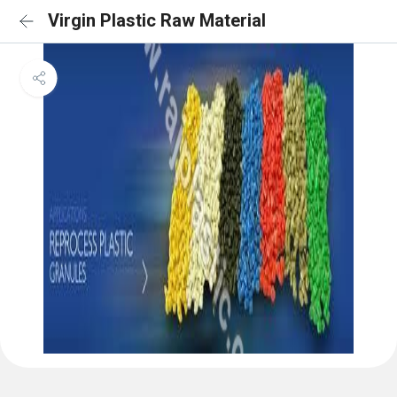
Virgin Plastic Raw Material