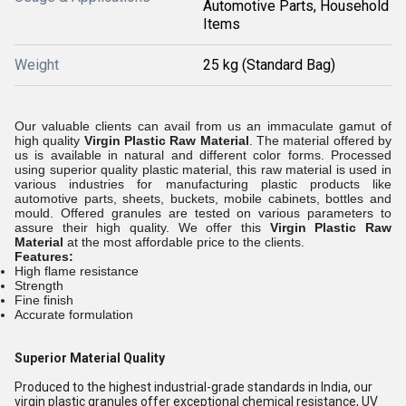
Automotive Parts, Household
Items
Weight
25 kg (Standard Bag)
Our valuable clients can avail from us an immaculate gamut of
high quality
Virgin Plastic Raw Material
. The material offered by
us is available in natural and different color forms. Processed
using superior quality plastic material, this raw material
is used in
various industries for manufacturing plastic products like
automotive parts, sheets, buckets, mobile cabinets, bottles and
mould
. Offered granules are tested on various parameters to
assure their high quality. We offer this
Virgin Plastic Raw
Material
at the most affordable price to the clients.
Features:
High flame resistance
Strength
Fine finish
Accurate formulation
Superior Material Quality
Produced to the highest industrial-grade standards in India, our
virgin plastic granules offer exceptional chemical resistance, UV