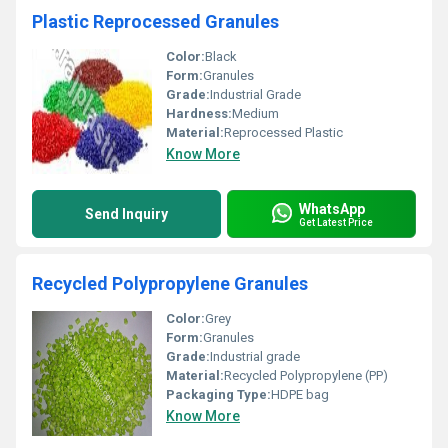
Plastic Reprocessed Granules
Color:
Black
Form:
Granules
Grade:
Industrial Grade
Hardness:
Medium
Material:
Reprocessed Plastic
Know More
WhatsApp
Send Inquiry
Get Latest Price
Recycled Polypropylene Granules
Color:
Grey
Form:
Granules
Grade:
Industrial grade
Material:
Recycled Polypropylene (PP)
Packaging Type:
HDPE bag
Know More