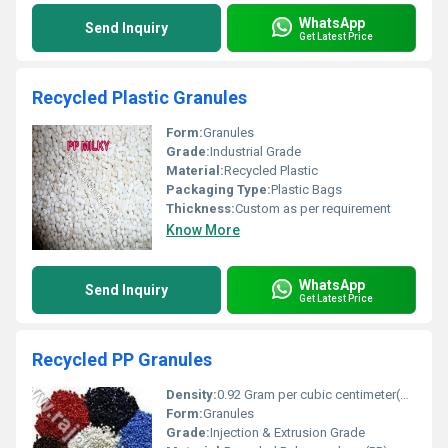
WhatsApp
Send Inquiry
Get Latest Price
Recycled Plastic Granules
Form:
Granules
Grade:
Industrial Grade
Material:
Recycled Plastic
Packaging Type:
Plastic Bags
Thickness:
Custom as per requirement
Know More
WhatsApp
Send Inquiry
Get Latest Price
Recycled PP Granules
Density:
0.92 Gram per cubic centimeter(g/cm3)
Form:
Granules
Grade:
Injection & Extrusion Grade