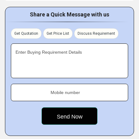
Share a Quick Message with us
Get Quotation
Get Price List
Discuss Requirement
Enter Buying Requirement Details
Mobile number