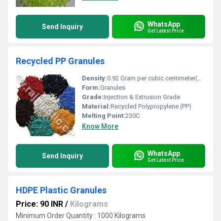
WhatsApp
Send Inquiry
Get Latest Price
Recycled PP Granules
Density:
0.92 Gram per cubic centimeter(g/cm3)
Form:
Granules
Grade:
Injection & Extrusion Grade
Material:
Recycled Polypropylene (PP)
Melting Point:
230C
Know More
WhatsApp
Send Inquiry
Get Latest Price
HDPE Plastic Granules
Price: 90 INR
/
Kilograms
Minimum Order Quantity : 1000 Kilograms