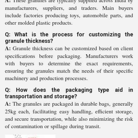
A:
These granules are typically supplied across India by
manufacturers, suppliers, and traders. Main buyers
include factories producing toys, automobile parts, and
other molded plastic products.
Q: What is the process for customizing the
granule thickness?
A:
Granule thickness can be customized based on client
specifications before packaging. Manufacturers work
with buyers to determine the exact requirements,
ensuring the granules match the needs of their specific
machinery and production processes.
Q: How does the packaging type aid in
transportation and storage?
A:
The granules are packaged in durable bags, generally
25kg each, facilitating easy handling, efficient storage,
and secure transportation, while also minimizing the risk
of contamination or spillage during transit.