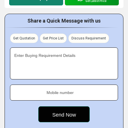
Get Latest Price
Share a Quick Message with us
Get Quotation
Get Price List
Discuss Requirement
Enter Buying Requirement Details
Mobile number