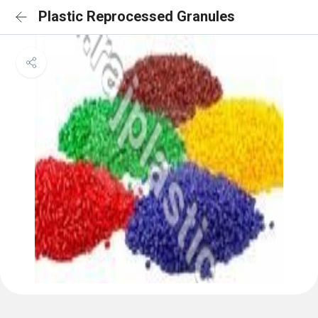
Plastic Reprocessed Granules