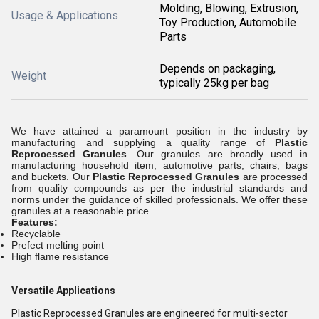
Molding, Blowing, Extrusion,
Usage & Applications
Toy Production, Automobile
Parts
Depends on packaging,
Weight
typically 25kg per bag
We have attained a paramount position in the industry by
manufacturing and supplying a quality range of
Plastic
Reprocessed Granules
. Our granules are broadly used in
manufacturing household item, automotive parts, chairs, bags
and buckets. Our
Plastic Reprocessed Granules
are processed
from quality compounds as per the industrial standards and
norms under the guidance of skilled professionals. We offer these
granules at a reasonable price.
Features:
Recyclable
Prefect melting point
High flame resistance
Versatile Applications
Plastic Reprocessed Granules are engineered for multi-sector