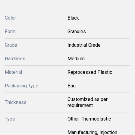
Color
Black
Form
Granules
Grade
Industrial Grade
Hardness
Medium
Material
Reprocessed Plastic
Packaging Type
Bag
Customized as per
Thickness
requirement
Type
Other, Thermoplastic
Manufacturing, Injection