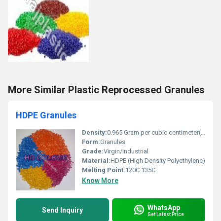
More Similar Plastic Reprocessed Granules
HDPE Granules
Density:
0.965 Gram per cubic centimeter(g/cm3)
Form:
Granules
Grade:
Virgin/Industrial
Material:
HDPE (High Density Polyethylene)
Melting Point:
120C 135C
Know More
WhatsApp
Send Inquiry
Get Latest Price