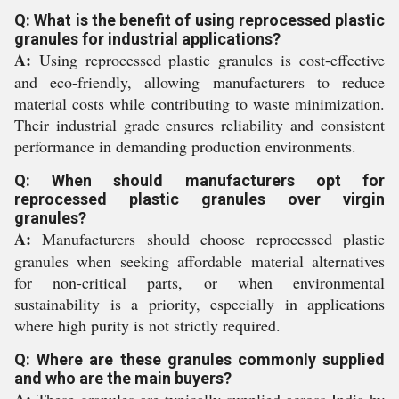
Q: What is the benefit of using reprocessed plastic
granules for industrial applications?
A:
Using reprocessed plastic granules is cost-effective
and eco-friendly, allowing manufacturers to reduce
material costs while contributing to waste minimization.
Their industrial grade ensures reliability and consistent
performance in demanding production environments.
Q: When should manufacturers opt for
reprocessed plastic granules over virgin
granules?
A:
Manufacturers should choose reprocessed plastic
granules when seeking affordable material alternatives
for non-critical parts, or when environmental
sustainability is a priority, especially in applications
where high purity is not strictly required.
Q: Where are these granules commonly supplied
and who are the main buyers?