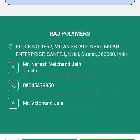
RAJ POLYMERS
BLOCK NO-1852, MILAN ESTATE, NEAR MILAN
ENTERPRISE, SANTEJ,, Kalol, Gujarat, 380060, India
Mr. Naresh Velchand Jain
Director
08045479950
Mr. Velchand Jain