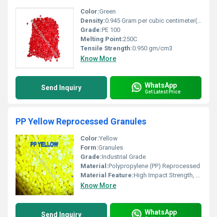
Color:
Green
Density:
0.945 Gram per cubic centimeter(g/cm3)
Grade:
PE 100
Melting Point:
250C
Tensile Strength:
0.950 gm/cm3
Know More
WhatsApp
Send Inquiry
Get Latest Price
PP Yellow Reprocessed Granules
Color:
Yellow
Form:
Granules
Grade:
Industrial Grade
Material:
Polypropylene (PP) Reprocessed
Material Feature:
High Impact Strength, Good Chemical Resistance, Cost Effective
Know More
WhatsApp
Send Inquiry