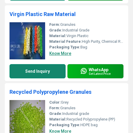
Virgin Plastic Raw Material
Form:
Granules
Grade:
Industrial Grade
Material:
Virgin Plastic
Material Feature:
High Purity, Chemical Resistant, UV Stabilized
Packaging Type:
Bag
Know More
WhatsApp
Send Inquiry
Get Latest Price
Recycled Polypropylene Granules
Color:
Grey
Form:
Granules
Grade:
Industrial grade
Material:
Recycled Polypropylene (PP)
Packaging Type:
HDPE bag
Know More