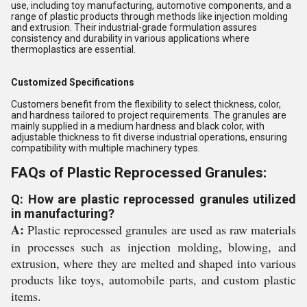
use, including toy manufacturing, automotive components, and a
range of plastic products through methods like injection molding
and extrusion. Their industrial-grade formulation assures
consistency and durability in various applications where
thermoplastics are essential.
Customized Specifications
Customers benefit from the flexibility to select thickness, color,
and hardness tailored to project requirements. The granules are
mainly supplied in a medium hardness and black color, with
adjustable thickness to fit diverse industrial operations, ensuring
compatibility with multiple machinery types.
FAQs of Plastic Reprocessed Granules:
Q: How are plastic reprocessed granules utilized
in manufacturing?
A:
Plastic reprocessed granules are used as raw materials
in processes such as injection molding, blowing, and
extrusion, where they are melted and shaped into various
products like toys, automobile parts, and custom plastic
items.