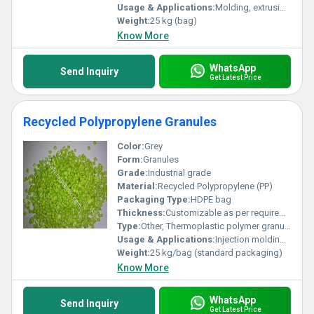
Usage & Applications:
Molding, extrusion, injection molding, automotive parts, household products, packaging
Weight:
25 kg (bag)
Know More
WhatsApp
Send Inquiry
Get Latest Price
Recycled Polypropylene Granules
Color:
Grey
Form:
Granules
Grade:
Industrial grade
Material:
Recycled Polypropylene (PP)
Packaging Type:
HDPE bag
Thickness:
Customizable as per requirement
Type:
Other, Thermoplastic polymer granules
Usage & Applications:
Injection molding, automotive parts, packaging, household products, construction
Weight:
25 kg/bag (standard packaging)
Know More
WhatsApp
Send Inquiry
Get Latest Price