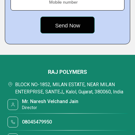
Mobile number
RAJ POLYMERS
BLOCK NO-1852, MILAN ESTATE, NEAR MILAN
ENTERPRISE, SANTEJ,, Kalol, Gujarat, 380060, India
Mr. Naresh Velchand Jain
Director
08045479950