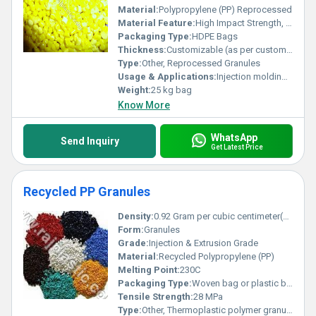
Material:
Polypropylene (PP) Reprocessed
Material Feature:
High Impact Strength, Good Chemical Resistance, Cost Effective
Packaging Type:
HDPE Bags
Thickness:
Customizable (as per customer requirement)
Type:
Other, Reprocessed Granules
Usage & Applications:
Injection molding, automobile components, household products, industrial parts, general plastic manufacturing
Weight:
25 kg bag
Know More
WhatsApp
Send Inquiry
Get Latest Price
Recycled PP Granules
Density:
0.92 Gram per cubic centimeter(g/cm3)
Form:
Granules
Grade:
Injection & Extrusion Grade
Material:
Recycled Polypropylene (PP)
Melting Point:
230C
Packaging Type:
Woven bag or plastic bag
Tensile Strength:
28 MPa
Type:
Other, Thermoplastic polymer granules