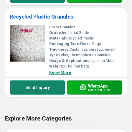
Recycled Plastic Granules
Form:
Granules
Grade:
Industrial Grade
Material:
Recycled Plastic
Packaging Type:
Plastic Bags
Thickness:
Custom as per requirement
Type:
Other, Thermoplastic Granules
Usage & Applications:
Injection Molding, Blown Films, Extrusion, Manufacturing Plastic Products, Packaging
Weight:
25 kg (per bag)
Know More
WhatsApp
Send Inquiry
Get Latest Price
Explore More Categories