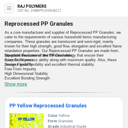
RAJ POLYMERS
GST No. 24ABPPJ3306A2Z7
Reprocessed PP Granules
As a core manufacturer and supplier of Reprocessed PP Granules, we
cater to the requirements of various household items manufacturing
companies. These granules are translucent and semi-rigid, mainly
known for their high strength, good flow, elongation and excellent flame
retardation properties. Our Reprocessed PP Granules are made from
top grade raw material and core technology that ensure their
Standard Features of the PP Granules:
economical process ability along with maximum quality. Also, these
Easy To Process
possess good flexibility and excellent thermal stability.
Design Flexibility
Free From Impurity
High Dimensional Stability
Excellent Bonding Strength
Show more
PP Yellow Reprocessed Granules
Color:
Yellow
Form:
Granules
Grade:
Industrial Grade