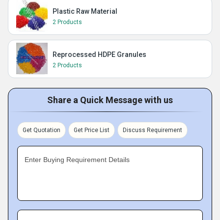
Plastic Raw Material
2 Products
Reprocessed HDPE Granules
2 Products
Share a Quick Message with us
Get Quotation
Get Price List
Discuss Requirement
Enter Buying Requirement Details