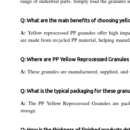
range of industrial parts. Simply load the granules
Q: What are the main benefits of choosing yel
A:
Yellow reprocessed PP granules offer high impact
are made from recycled PP material, helping manufac
Q: Where are PP Yellow Reprocessed Granules
A:
These granules are manufactured, supplied, and tr
Q: What is the typical packaging for these gran
A:
The PP Yellow Reprocessed Granules are packe
storage.
Q: How is the thickness of finished products d