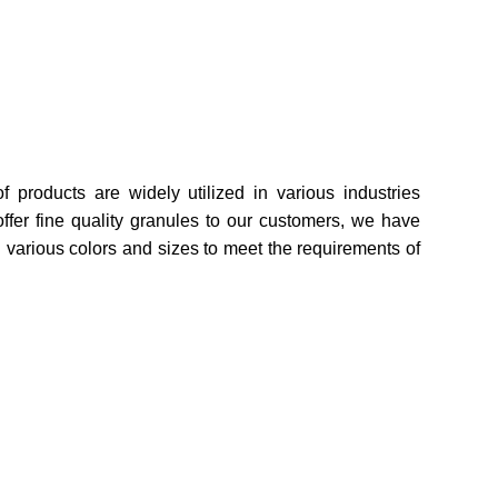
f products are widely utilized in various industries
ffer fine quality granules to our customers, we have
n various colors and sizes to meet the requirements of