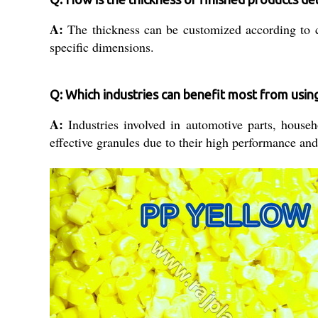
A:
The thickness can be customized according to cu
specific dimensions.
Q: Which industries can benefit most from usi
A:
Industries involved in automotive parts, househ
effective granules due to their high performance and