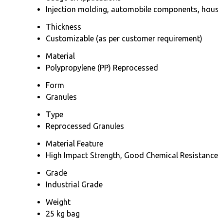
Injection molding, automobile components, house
Thickness
Customizable (as per customer requirement)
Material
Polypropylene (PP) Reprocessed
Form
Granules
Type
Reprocessed Granules
Material Feature
High Impact Strength, Good Chemical Resistance,
Grade
Industrial Grade
Weight
25 kg bag