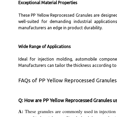
Exceptional Material Properties
These PP Yellow Reprocessed Granules are designed t
well-suited for demanding industrial application
manufacturers an edge in product durability.
Wide Range of Applications
Ideal for injection molding, automobile componen
Manufacturers can tailor the thickness according to
FAQs of PP Yellow Reprocessed Granules
Q: How are PP Yellow Reprocessed Granules us
A:
These granules are commonly used in injection 