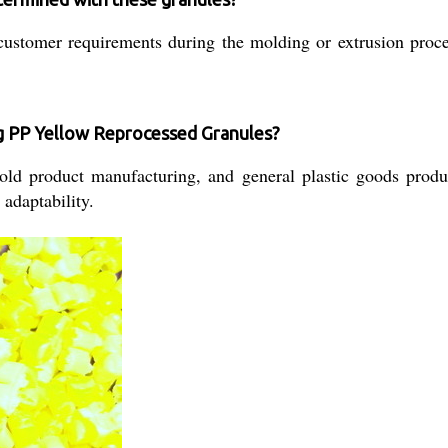
stomer requirements during the molding or extrusion process
ng PP Yellow Reprocessed Granules?
old product manufacturing, and general plastic goods produc
 adaptability.