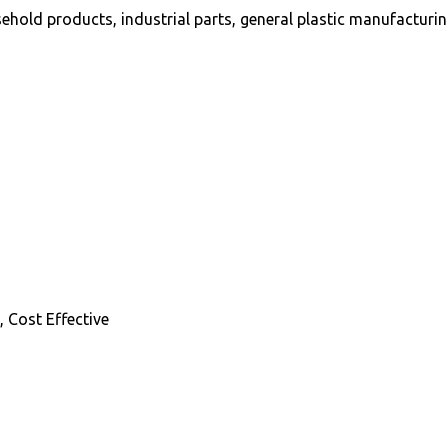
hold products, industrial parts, general plastic manufacturi
 Cost Effective