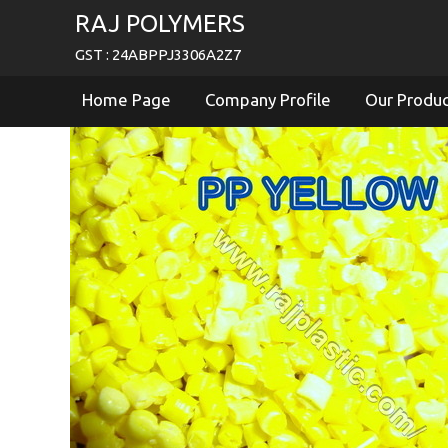
RAJ POLYMERS
GST : 24ABPPJ3306A2Z7
Home Page
Company Profile
Our Produ