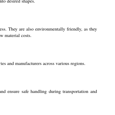
nto desired shapes.
ess. They are also environmentally friendly, as they
w material costs.
ries and manufacturers across various regions.
d ensure safe handling during transportation and