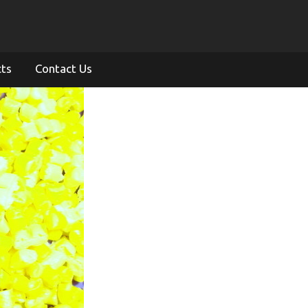
cts
Contact Us