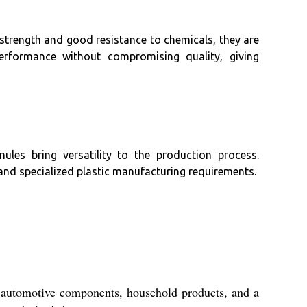
 strength and good resistance to chemicals, they are
 performance without compromising quality, giving
ules bring versatility to the production process.
 and specialized plastic manufacturing requirements.
e automotive components, household products, and a