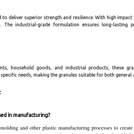
o deliver superior strength and resilience. With high impact
s. The industrial-grade formulation ensures long-lasting
ts, household goods, and industrial products, these gran
 specific needs, making the granules suitable for both general
:
ed in manufacturing?
molding and other plastic manufacturing processes to creat