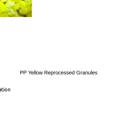
PP Yellow Reprocessed Granules
ation