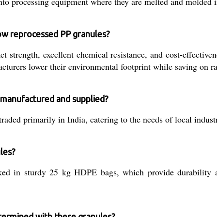
 into processing equipment where they are melted and molded i
low reprocessed PP granules?
 strength, excellent chemical resistance, and cost-effectiven
turers lower their environmental footprint while saving on ra
 manufactured and supplied?
aded primarily in India, catering to the needs of local indust
ules?
d in sturdy 25 kg HDPE bags, which provide durability an
etermined with these granules?