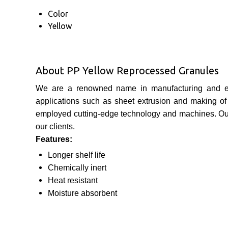
Color
Yellow
About PP Yellow Reprocessed Granules
We are a renowned name in manufacturing and e
applications such as sheet extrusion and making of 
employed cutting-edge technology and machines. O
our clients.
Features:
Longer shelf life
Chemically inert
Heat resistant
Moisture
absorbent