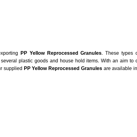
xporting
PP Yellow Reprocessed Granules
. These types o
several plastic goods and house hold items. With an aim to o
ur supplied
PP Yellow Reprocessed Granules
are available i