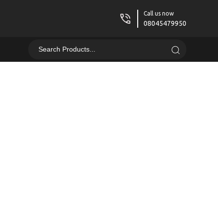
Call us now
08045479950