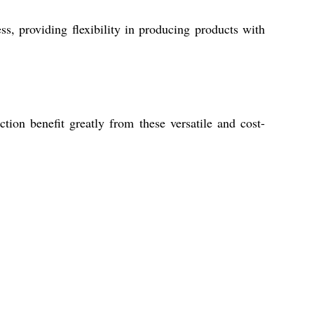
, providing flexibility in producing products with
tion benefit greatly from these versatile and cost-