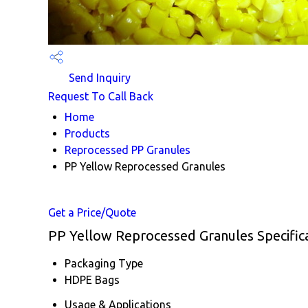
Send Inquiry
Request To Call Back
Home
Products
Reprocessed PP Granules
PP Yellow Reprocessed Granules
Get a Price/Quote
PP Yellow Reprocessed Granules Specific
Packaging Type
HDPE Bags
Usage & Applications